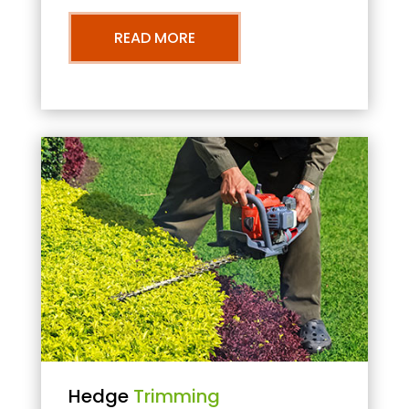
READ MORE
Hedge
Trimming