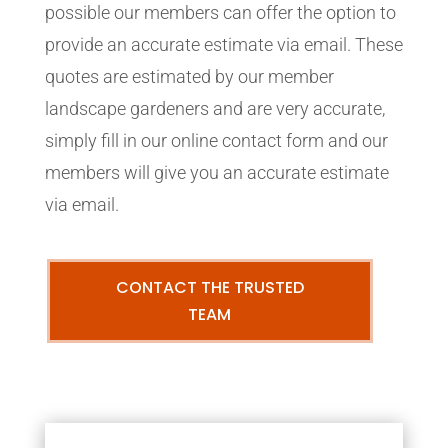
possible our members can offer the option to
provide an accurate estimate via email. These
quotes are estimated by our member
landscape gardeners and are very accurate,
simply fill in our online contact form and our
members will give you an accurate estimate
via email.
CONTACT THE TRUSTED
TEAM