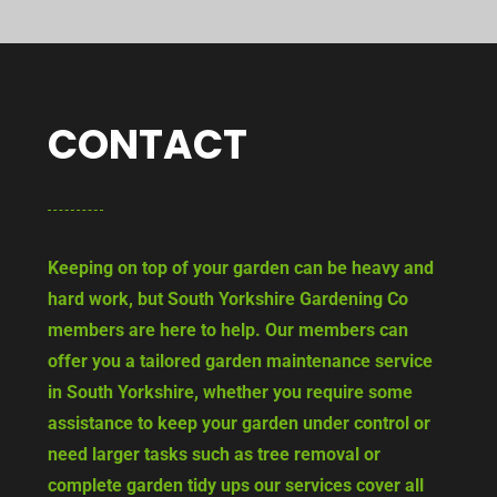
CONTACT
Keeping on top of your garden can be heavy and
hard work, but South Yorkshire Gardening Co
members are here to help. Our members can
offer you a tailored garden maintenance service
in South Yorkshire, whether you require some
assistance to keep your garden under control or
need larger tasks such as tree removal or
complete garden tidy ups our services cover all