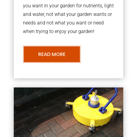
you want in your garden for nutrients, light
and water, not what your garden wants or
needs and not what you want or need
when trying to enjoy your garden!
READ MORE