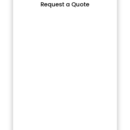
Request a Quote