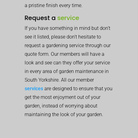
a pristine finish every time.
Request a
service
If you have something in mind but don’t
see it listed, please don’t hesitate to
request a gardening service through our
quote form. Our members will have a
look and see can they offer your service
in every area of garden maintenance in
South Yorkshire. All our member
services
are designed to ensure that you
get the most enjoyment out of your
garden, instead of worrying about
maintaining the look of your garden.