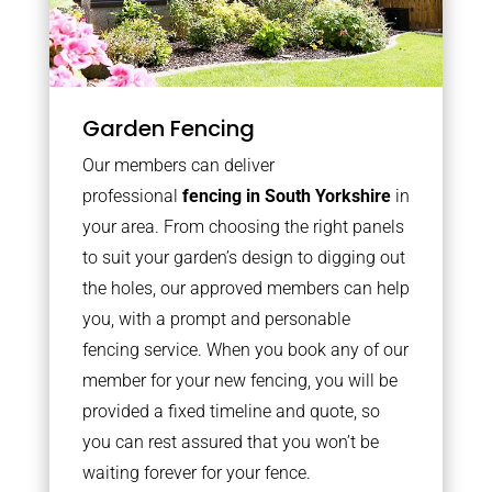
Garden Fencing
Our members can deliver
professional
fencing in South Yorkshire
in
your area. From choosing the right panels
to suit your garden’s design to digging out
the holes, our approved members can help
you, with a prompt and personable
fencing service. When you book any of our
member for your new fencing, you will be
provided a fixed timeline and quote, so
you can rest assured that you won’t be
waiting forever for your fence.