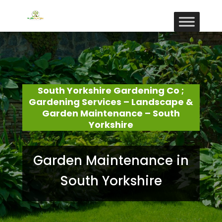
South Yorkshire Gardening Co ;
Gardening Services – Landscape &
Garden Maintenance – South
Yorkshire
Garden Maintenance in
South Yorkshire