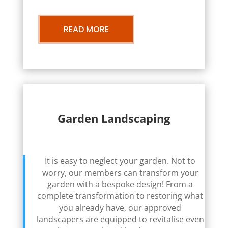
READ MORE
Garden Landscaping
It is easy to neglect your garden. Not to
worry, our members can transform your
garden with a bespoke design! From a
complete transformation to restoring what
you already have, our approved
landscapers are equipped to revitalise even