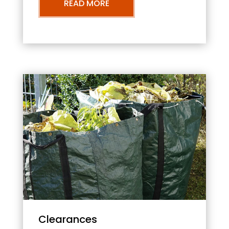
READ MORE
Clearances