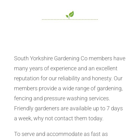
South Yorkshire Gardening Co members have
many years of experience and an excellent
reputation for our reliability and honesty. Our
members provide a wide range of gardening,
fencing and pressure washing services.
Friendly gardeners are available up to 7 days
a week, why not contact them today.
To serve and accommodate as fast as