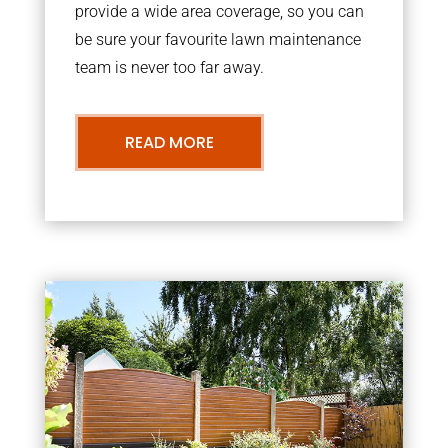
provide a wide area coverage, so you can
be sure your favourite lawn maintenance
team is never too far away.
READ MORE