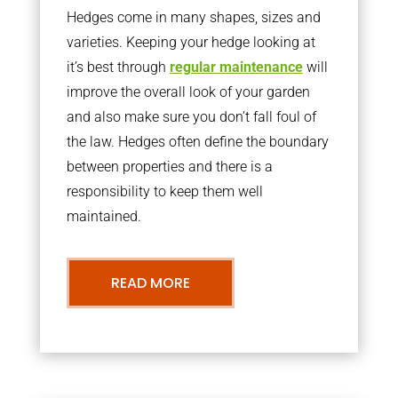
Hedges come in many shapes, sizes and
varieties. Keeping your hedge looking at
it’s best through
regular maintenance
will
improve the overall look of your garden
and also make sure you don’t fall foul of
the law. Hedges often define the boundary
between properties and there is a
responsibility to keep them well
maintained.
READ MORE