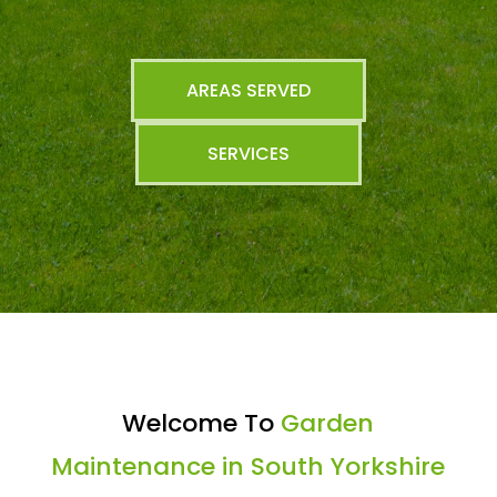
AREAS SERVED
SERVICES
Welcome To
Garden
Maintenance in South Yorkshire