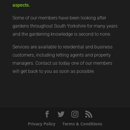
aspects.
Some of our members have been looking after
gardens throughout South Yorkshire for many years
and the gardening knowledge is second to none.
Services are available to residential and business
customers, including letting agents and property
managers. Contact us today
one of our members
will get back to you as soon as possible.
Privacy Policy
Terms & Conditions