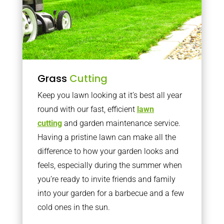
Grass
Cutting
Keep you lawn looking at it’s best all year
round with our fast, efficient
lawn
cutting
and garden maintenance service.
Having a pristine lawn can make all the
difference to how your garden looks and
feels, especially during the summer when
you’re ready to invite friends and family
into your garden for a barbecue and a few
cold ones in the sun.