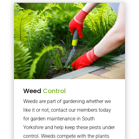
Weed
Control
Weeds are part of gardening whether we
like it or not, contact our members today
for garden maintenance in South
Yorkshire and help keep these pests under
control. Weeds compete with the plants