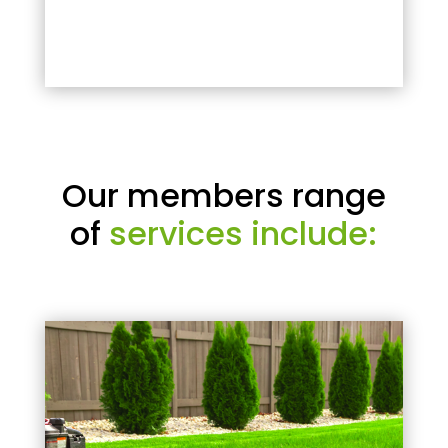
Our members range
of
services include: