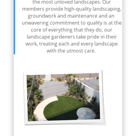
the most unloved landscapes. Our
members provide high-quality landscaping,
groundwork and maintenance and an
unwavering commitment to quality is at the
core of everything that they do, our
landscape gardeners take pride in their
work, treating each and every landscape
with the utmost care.