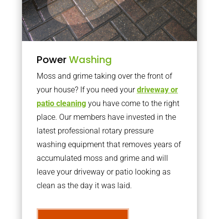
Power
Washing
Moss and grime taking over the front of
your house? If you need your
driveway or
patio cleaning
you have come to the right
place. Our members have invested in the
latest professional rotary pressure
washing equipment that removes years of
accumulated moss and grime and will
leave your driveway or patio looking as
clean as the day it was laid.