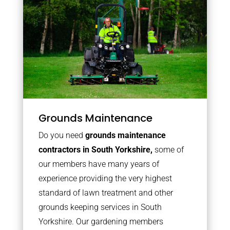
Grounds Maintenance
Do you need
grounds maintenance
contractors in South Yorkshire,
some of
our members have many years of
experience providing the very highest
standard of lawn treatment and other
grounds keeping services in South
Yorkshire. Our gardening members