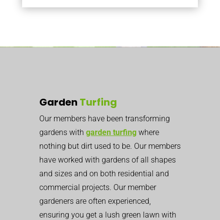
Garden
Turfing
Our members have been transforming
gardens with
garden turfing
where
nothing but dirt used to be. Our members
have worked with gardens of all shapes
and sizes and on both residential and
commercial projects.
Our member
gardeners are often experienced,
ensuring you get a lush green lawn with