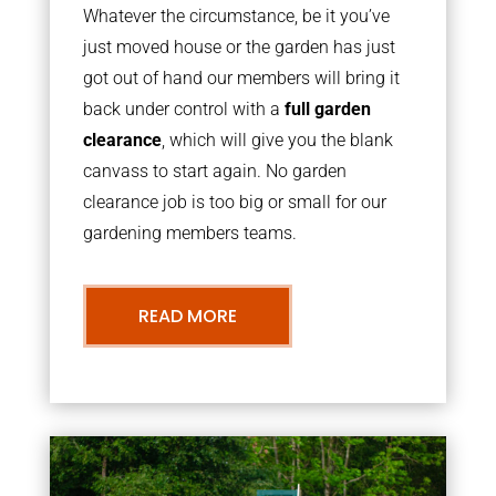
Whatever the circumstance, be it you’ve
just moved house or the garden has just
got out of hand our members will bring it
back under control with a
full garden
clearance
, which will give you the blank
canvass to start again. No garden
clearance job is too big or small for our
gardening members teams.
READ MORE