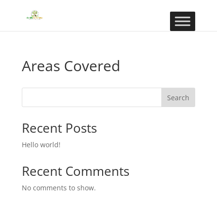
Areas Covered
Search
Recent Posts
Hello world!
Recent Comments
No comments to show.