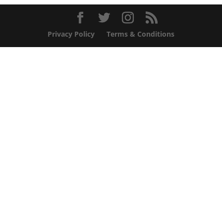
Privacy Policy
Terms & Conditions