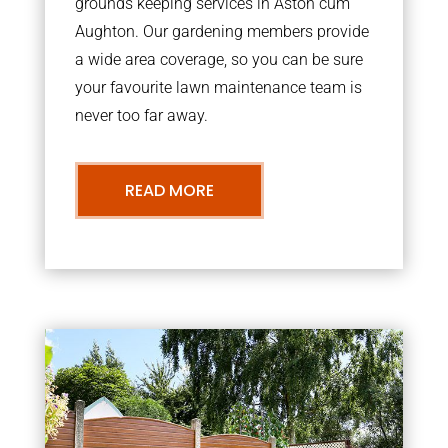
grounds keeping services in Aston cum
Aughton. Our gardening members provide
a wide area coverage, so you can be sure
your favourite lawn maintenance team is
never too far away.
READ MORE