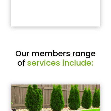
Our members range
of
services include: