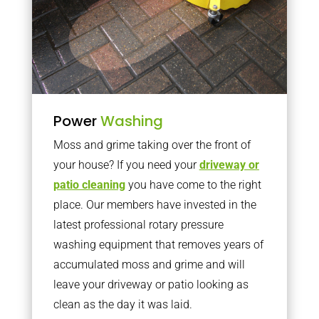
Power
Washing
Moss and grime taking over the front of
your house? If you need your
driveway or
patio cleaning
you have come to the right
place. Our members have invested in the
latest professional rotary pressure
washing equipment that removes years of
accumulated moss and grime and will
leave your driveway or patio looking as
clean as the day it was laid.