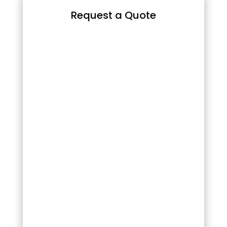
Request a Quote