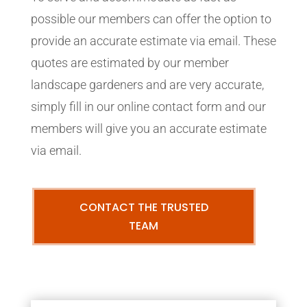
possible our members can offer the option to
provide an accurate estimate via email. These
quotes are estimated by our member
landscape gardeners and are very accurate,
simply fill in our online contact form and our
members will give you an accurate estimate
via email.
CONTACT THE TRUSTED
TEAM