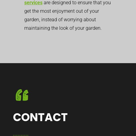
services
are designed to ensure that you
get the most enjoyment out of your
garden, instead of worrying about
maintaining the look of your garden.
CONTACT