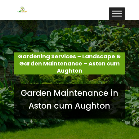
Gardening Services – Landscape &
Garden Maintenance – Aston cum
Aughton
Garden Maintenance in
Aston cum Aughton