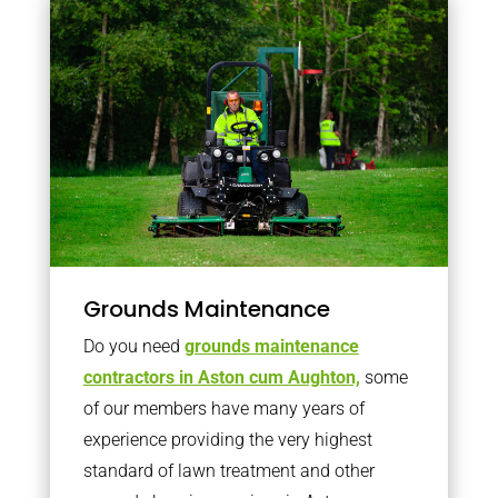
Grounds Maintenance
Do you need
grounds maintenance
contractors in Aston cum Aughton,
some
of our members have many years of
experience providing the very highest
standard of lawn treatment and other