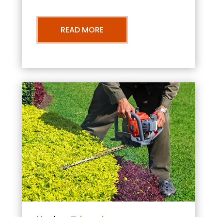
READ MORE