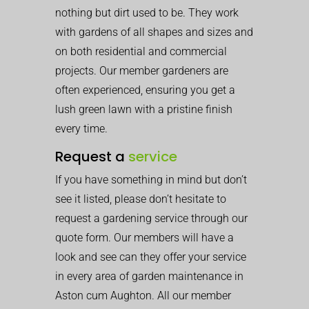
nothing but dirt used to be. They work
with gardens of all shapes and sizes and
on both residential and commercial
projects. Our member gardeners are
often experienced, ensuring you get a
lush green lawn with a pristine finish
every time.
Request a
service
If you have something in mind but don’t
see it listed, please don’t hesitate to
request a gardening service through our
quote form. Our members will have a
look and see can they offer your service
in every area of garden maintenance in
Aston cum Aughton. All our member