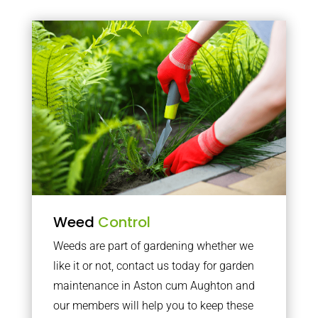
Weed
Control
Weeds are part of gardening whether we
like it or not, contact us today for garden
maintenance in Aston cum Aughton and
our members will help you to keep these