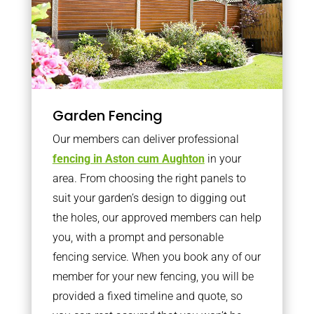
Garden Fencing
Our members can deliver professional
fencing in Aston cum Aughton
in your
area. From choosing the right panels to
suit your garden’s design to digging out
the holes, our approved members can help
you, with a prompt and personable
fencing service. When you book any of our
member for your new fencing, you will be
provided a fixed timeline and quote, so