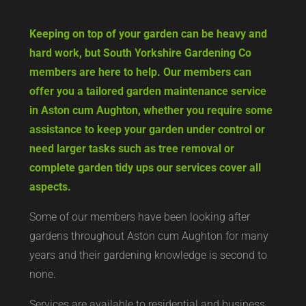
Keeping on top of your garden can be heavy and
hard work, but South Yorkshire Gardening Co
members are here to help. Our members can
offer you a tailored garden maintenance service
in Aston cum Aughton, whether you require some
assistance to keep your garden under control or
need larger tasks such as tree removal or
complete garden tidy ups our services cover all
aspects.
Some of our members have been looking after
gardens throughout Aston cum Aughton for many
years and their gardening knowledge is second to
none.
Services are available to residential and business