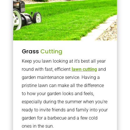
Grass
Cutting
Keep you lawn looking at it’s best all year
round with fast, efficient
lawn cutting
and
garden maintenance service. Having a
pristine lawn can make all the difference
to how your garden looks and feels,
especially during the summer when you’re
ready to invite friends and family into your
garden for a barbecue and a few cold
ones in the sun.