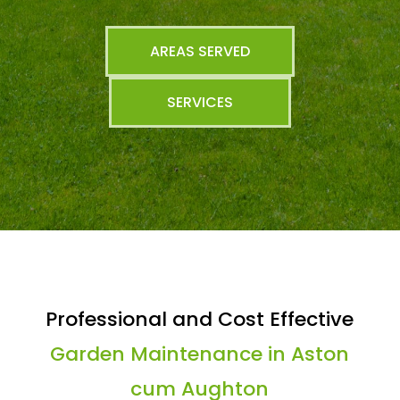
AREAS SERVED
SERVICES
Professional and Cost Effective
Garden Maintenance in Aston
cum Aughton