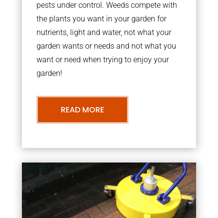
pests under control. Weeds compete with
the plants you want in your garden for
nutrients, light and water, not what your
garden wants or needs and not what you
want or need when trying to enjoy your
garden!
READ MORE