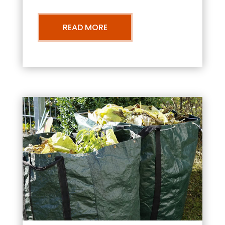
READ MORE