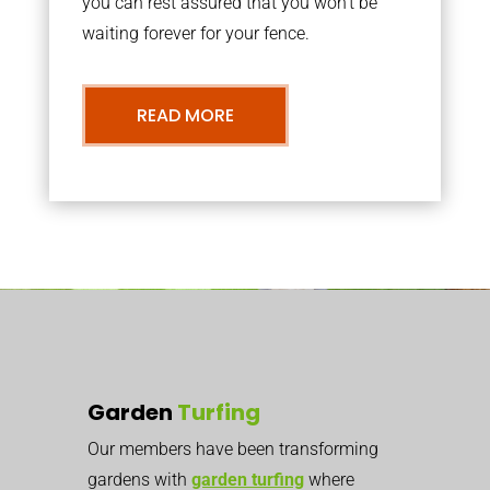
you can rest assured that you won’t be
waiting forever for your fence.
READ MORE
Garden
Turfing
Our members have been transforming
gardens with
garden turfing
where