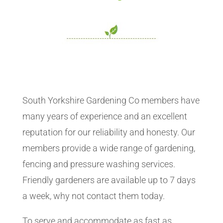
South Yorkshire Gardening Co members have
many years of experience and an excellent
reputation for our reliability and honesty. Our
members provide a wide range of gardening,
fencing and pressure washing services.
Friendly gardeners are available up to 7 days
a week, why not contact them today.
To serve and accommodate as fast as