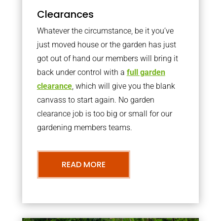
Clearances
Whatever the circumstance, be it you’ve
just moved house or the garden has just
got out of hand our members will bring it
back under control with a
full garden
clearance
, which will give you the blank
canvass to start again. No garden
clearance job is too big or small for our
gardening members teams.
READ MORE