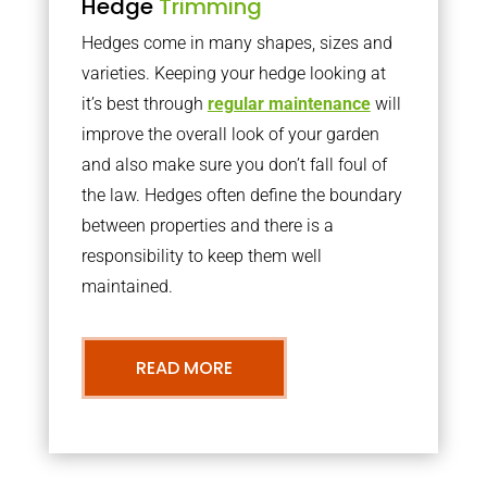
Hedge
Trimming
Hedges come in many shapes, sizes and
varieties. Keeping your hedge looking at
it’s best through
regular maintenance
will
improve the overall look of your garden
and also make sure you don’t fall foul of
the law. Hedges often define the boundary
between properties and there is a
responsibility to keep them well
maintained.
READ MORE