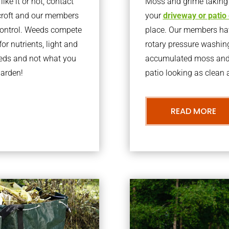
ke it or not, contact
Moss and grime taking o
croft and our members
your
driveway or patio
 control. Weeds compete
place. Our members have
or nutrients, light and
rotary pressure washin
eeds and not what you
accumulated moss and g
garden!
patio looking as clean a
READ MORE