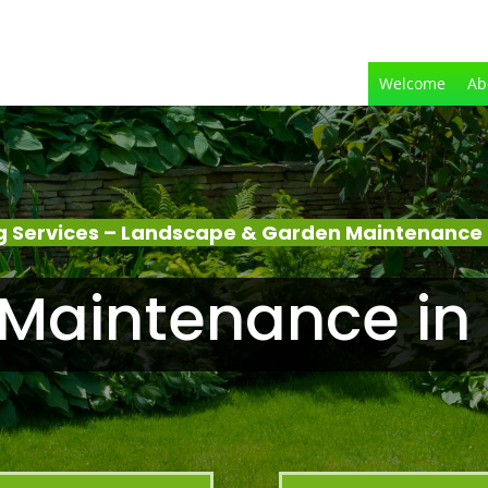
Welcome
Ab
 Services – Landscape & Garden Maintenance 
Maintenance in 