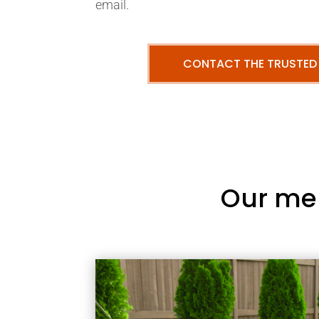
email.
CONTACT THE TRUSTED
Our me