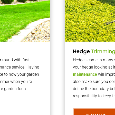
Hedge
Trimmin
r round with fast,
Hedges come in many sh
nance service. Having
your hedge looking at i
nce to how your garden
maintenance
will impro
summer when you’re
also make sure you don’
our garden for a
define the boundary bet
.
responsibility to keep 