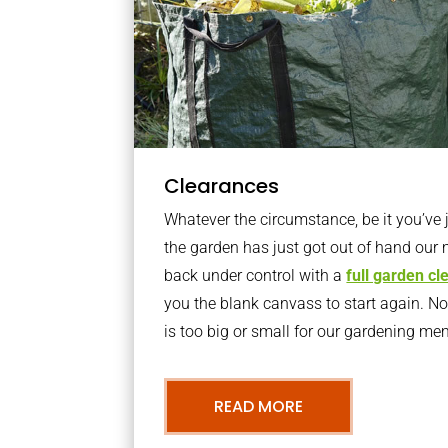
Clearances
Whatever the circumstance, be it you’ve
the garden has just got out of hand our 
back under control with a
full garden c
you the blank canvass to start again. N
is too big or small for our gardening m
READ MORE