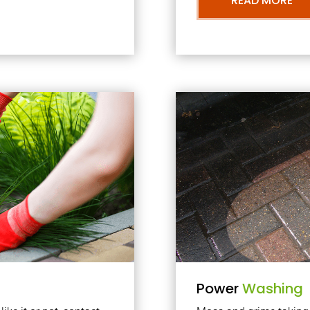
READ MORE
Power
Washing