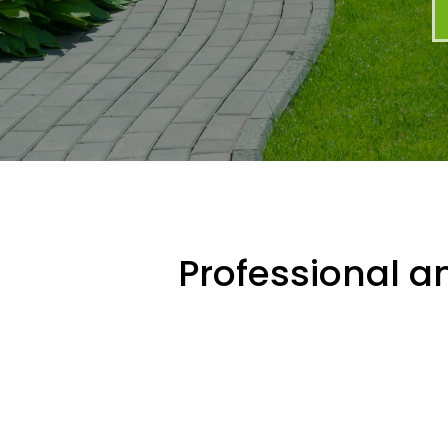
Professional an