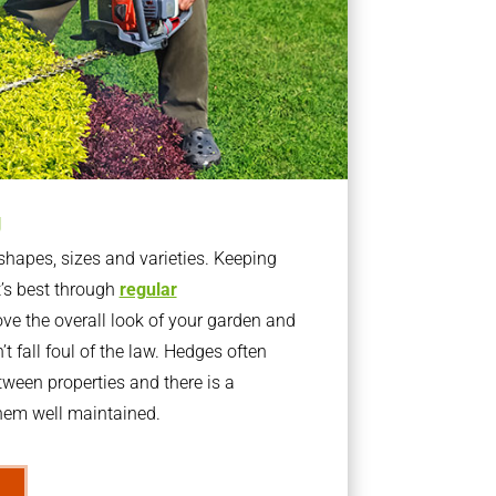
g
apes, sizes and varieties. Keeping
t’s best through
regular
ve the overall look of your garden and
t fall foul of the law. Hedges often
ween properties and there is a
them well maintained.