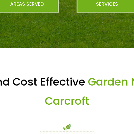
AREAS SERVED
SERVICES
d Cost Effective
Garden 
Carcroft