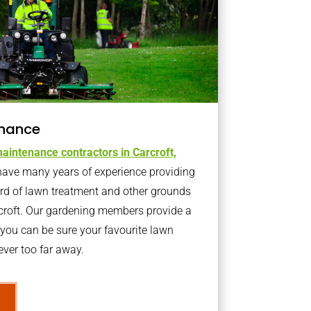
nance
aintenance contractors in Carcroft,
ave many years of experience providing
ard of lawn treatment and other grounds
rcroft. Our gardening members provide a
you can be sure your favourite lawn
ver too far away.