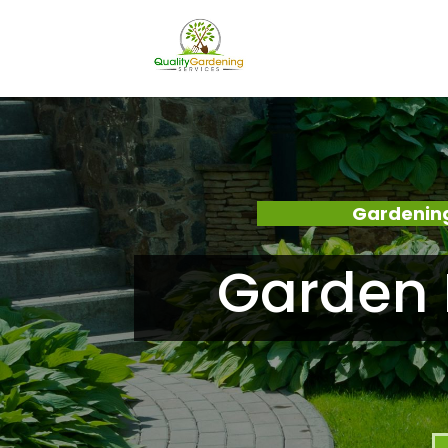
Gardening
Garden 