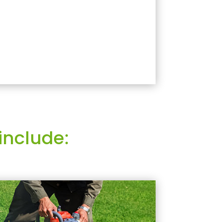
include: