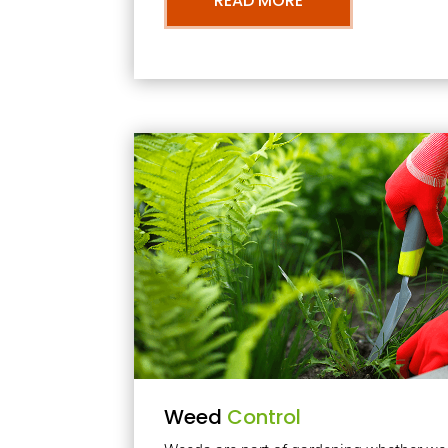
READ MORE
Weed
Control