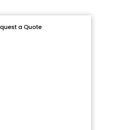
quest a Quote