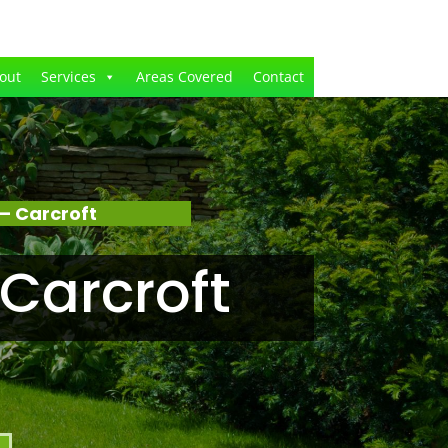
out
Services
Areas Covered
Contact
– Carcroft
Carcroft