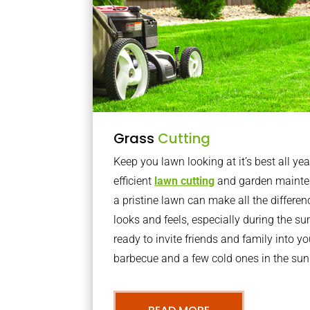
Grass
Cutting
Keep you lawn looking at it’s best all yea
efficient
lawn cutting
and garden mainte
a pristine lawn can make all the differe
looks and feels, especially during the 
ready to invite friends and family into y
barbecue and a few cold ones in the sun