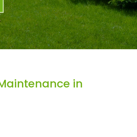
Maintenance in