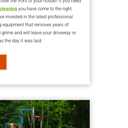
ver the front of your house? If you need
 cleaning
you have come to the right
 invested in the latest professional
g equipment that removes years of
rime and will leave your driveway or
s the day it was laid.