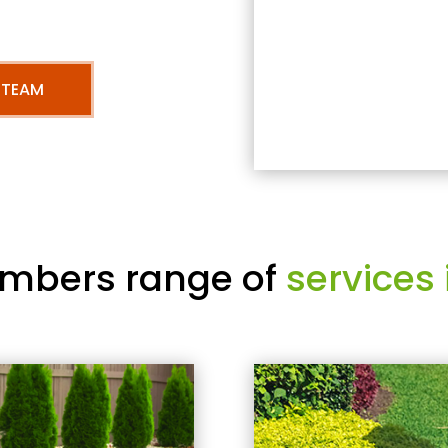
 TEAM
mbers range of
services 