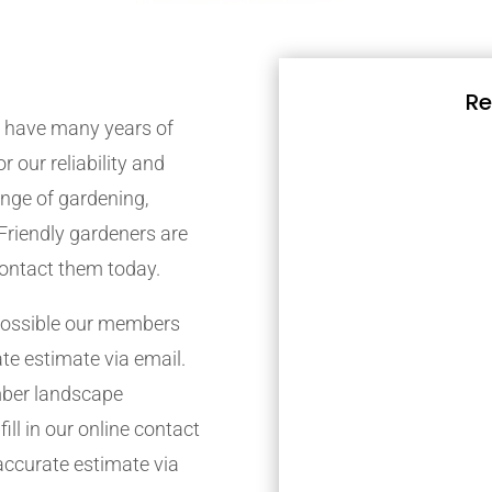
Re
 have many years of
r our reliability and
nge of gardening,
Friendly gardeners are
contact them today.
possible our members
ate estimate via email.
mber landscape
ill in our online contact
accurate estimate via