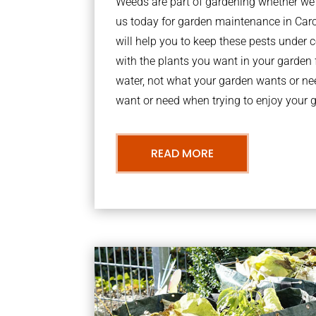
Weeds are part of gardening whether we li
us today for garden maintenance in Car
will help you to keep these pests under
with the plants you want in your garden f
water, not what your garden wants or n
want or need when trying to enjoy your 
READ MORE