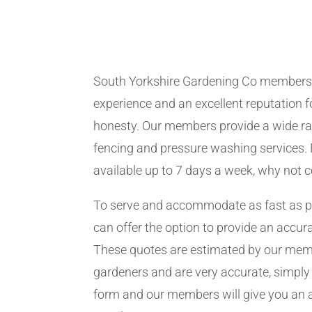
South Yorkshire Gardening Co members
experience and an excellent reputation fo
honesty. Our members provide a wide ra
fencing and pressure washing services. 
available up to 7 days a week, why not 
To serve and accommodate as fast as 
can offer the option to provide an accur
These quotes are estimated by our me
gardeners and are very accurate, simply f
form and our members will give you an 