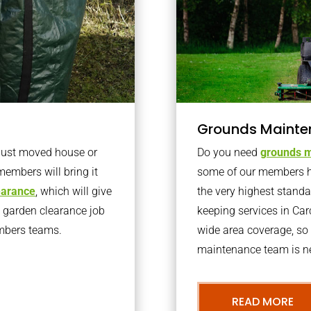
Grounds Mainte
 just moved house or
Do you need
grounds m
members will bring it
some of our members h
learance
, which will give
the very highest stand
o garden clearance job
keeping services in Ca
embers teams.
wide area coverage, so 
maintenance team is ne
READ MORE