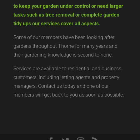
to keep your garden under control or need larger
tasks such as tree removal or complete garden
tidy ups our services cover all aspects.
Some of our members have been looking after
gardens throughout Thorne for many years and
their gardening knowledge is second to none.
Services are available to residential and business
customers, including letting agents and property
managers. Contact us today and one of our
members will get back to you as soon as possible.