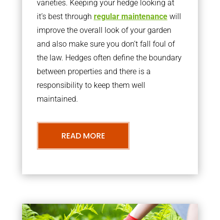
varieties. Keeping your hedge looking at
it’s best through
regular maintenance
will
improve the overall look of your garden
and also make sure you don’t fall foul of
the law. Hedges often define the boundary
between properties and there is a
responsibility to keep them well
maintained.
READ MORE