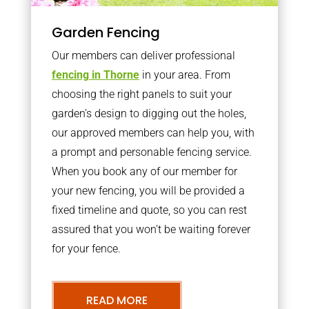
Garden Fencing
Our members can deliver professional
fencing in Thorne
in your area. From
choosing the right panels to suit your
garden’s design to digging out the holes,
our approved members can help you, with
a prompt and personable fencing service.
When you book any of our member for
your new fencing, you will be provided a
fixed timeline and quote, so you can rest
assured that you won’t be waiting forever
for your fence.
READ MORE