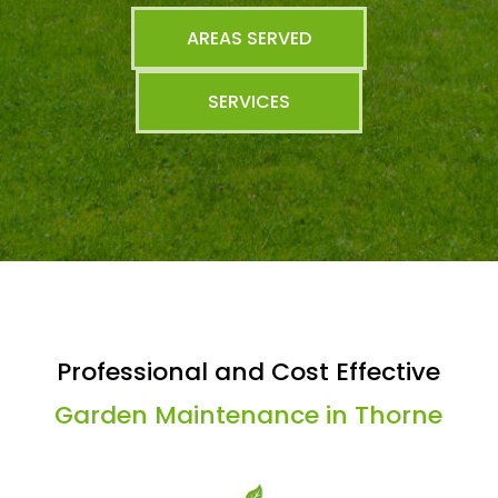
AREAS SERVED
SERVICES
Professional and Cost Effective
Garden Maintenance in Thorne