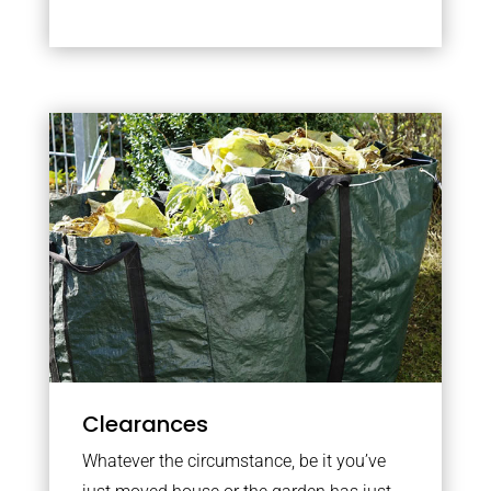
Clearances
Whatever the circumstance, be it you’ve