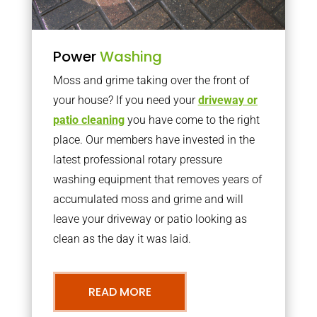
Power
Washing
Moss and grime taking over the front of
your house? If you need your
driveway or
patio cleaning
you have come to the right
place. Our members have invested in the
latest professional rotary pressure
washing equipment that removes years of
accumulated moss and grime and will
leave your driveway or patio looking as
clean as the day it was laid.
READ MORE