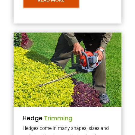
Hedge
Trimming
Hedges come in many shapes, sizes and