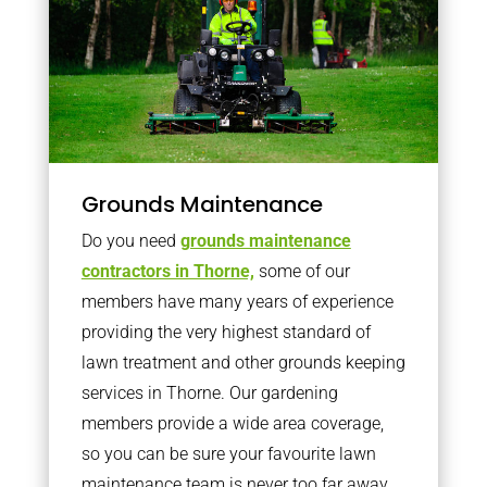
Grounds Maintenance
Do you need
grounds maintenance
contractors in Thorne,
some of our
members have many years of experience
providing the very highest standard of
lawn treatment and other grounds keeping
services in Thorne. Our gardening
members provide a wide area coverage,
so you can be sure your favourite lawn
maintenance team is never too far away.