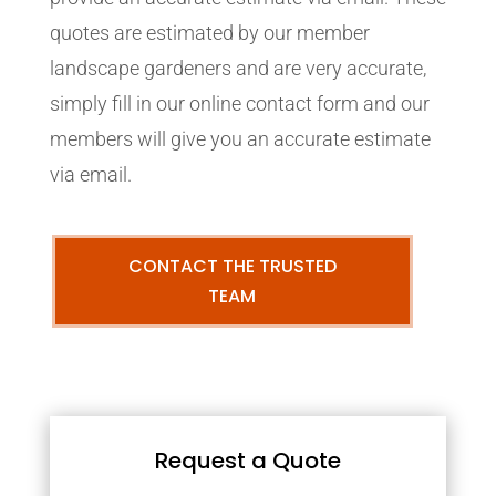
quotes are estimated by our member
landscape gardeners and are very accurate,
simply fill in our online contact form and our
members will give you an accurate estimate
via email.
CONTACT THE TRUSTED
TEAM
Request a Quote