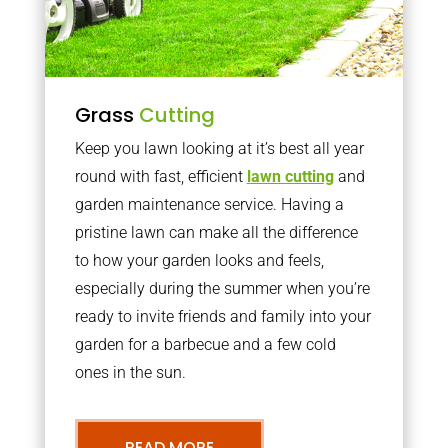
Grass
Cutting
Keep you lawn looking at it’s best all year
round with fast, efficient
lawn cutting
and
garden maintenance service. Having a
pristine lawn can make all the difference
to how your garden looks and feels,
especially during the summer when you’re
ready to invite friends and family into your
garden for a barbecue and a few cold
ones in the sun.
READ MORE