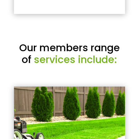
Our members range
of
services include: