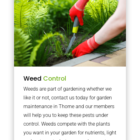
Weed
Control
Weeds are part of gardening whether we
like it or not, contact us today for garden
maintenance in Thorne and our members
will help you to keep these pests under
control. Weeds compete with the plants
you want in your garden for nutrients, light