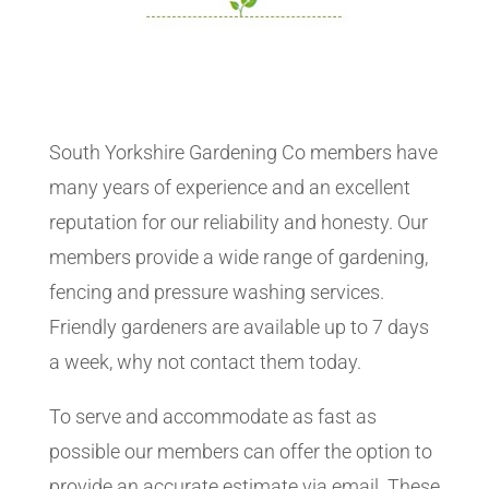
South Yorkshire Gardening Co members have
many years of experience and an excellent
reputation for our reliability and honesty. Our
members provide a wide range of gardening,
fencing and pressure washing services.
Friendly gardeners are available up to 7 days
a week, why not contact them today.
To serve and accommodate as fast as
possible our members can offer the option to
provide an accurate estimate via email. These