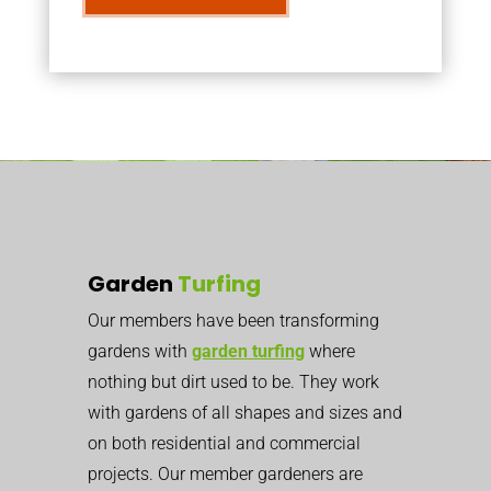
Garden
Turfing
Our members have been transforming
gardens with
garden turfing
where
nothing but dirt used to be. They work
with gardens of all shapes and sizes and
on both residential and commercial
projects. Our member gardeners are