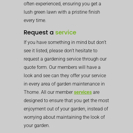
often experienced, ensuring you get a
lush green lawn with a pristine finish
every time.
Request a
service
If you have something in mind but don’t
see it listed, please don’t hesitate to
request a gardening service through our
quote form. Our members will have a
look and see can they offer your service
in every area of garden maintenance in
Thorne. All our member
services
are
designed to ensure that you get the most
enjoyment out of your garden, instead of
worrying about maintaining the look of
your garden.