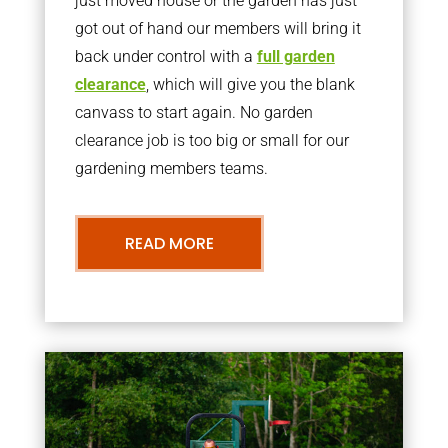
just moved house or the garden has just
got out of hand our members will bring it
back under control with a
full garden
clearance
, which will give you the blank
canvass to start again. No garden
clearance job is too big or small for our
gardening members teams.
READ MORE