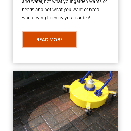
and water, not what your garden wants or
needs and not what you want or need
when trying to enjoy your garden!
READ MORE