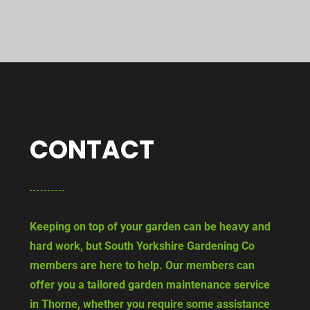
CONTACT
Keeping on top of your garden can be heavy and
hard work, but South Yorkshire Gardening Co
members are here to help. Our members can
offer you a tailored garden maintenance service
in Thorne, whether you require some assistance