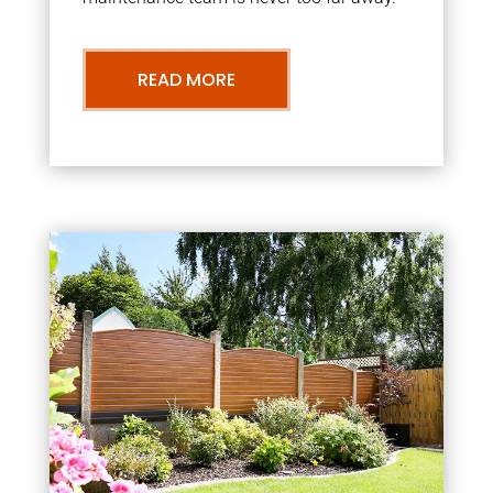
READ MORE