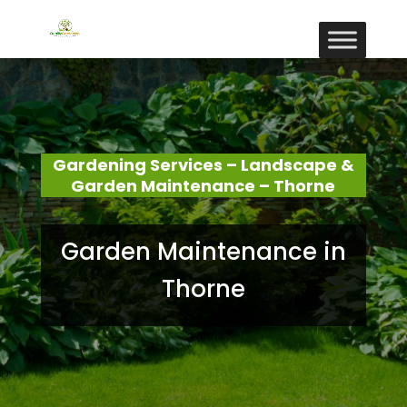
Gardening Services – Landscape &
Garden Maintenance – Thorne
Garden Maintenance in
Thorne