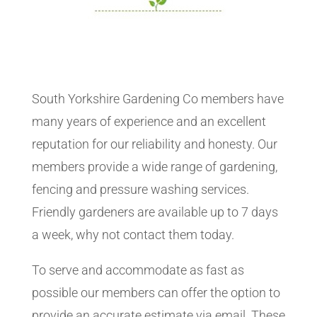
South Yorkshire Gardening Co members have
many years of experience and an excellent
reputation for our reliability and honesty. Our
members provide a wide range of gardening,
fencing and pressure washing services.
Friendly gardeners are available up to 7 days
a week, why not contact them today.
To serve and accommodate as fast as
possible our members can offer the option to
provide an accurate estimate via email. These