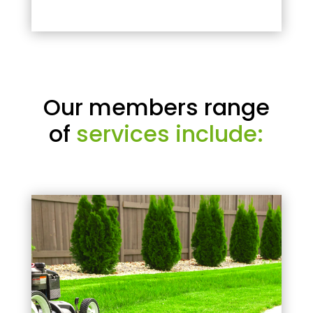
Our members range
of
services include: