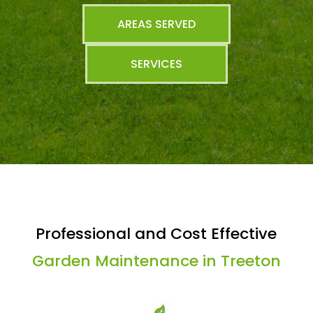
AREAS SERVED
SERVICES
Professional and Cost Effective
Garden Maintenance in Treeton