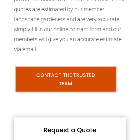
quotes are estimated by our member
landscape gardeners and are very accurate,
simply fill in our online contact form and our
members will give you an accurate estimate
via email.
CONTACT THE TRUSTED
TEAM
Request a Quote