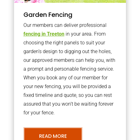
Garden Fencing
Our members can deliver professional
fencing in Treeton
in your area. From
choosing the right panels to suit your
garden’s design to digging out the holes,
our approved members can help you, with
a prompt and personable fencing service.
When you book any of our member for
your new fencing, you will be provided a
fixed timeline and quote, so you can rest
assured that you won’t be waiting forever
for your fence.
READ MORE