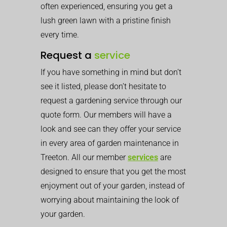
often experienced, ensuring you get a
lush green lawn with a pristine finish
every time.
Request a
service
If you have something in mind but don’t
see it listed, please don’t hesitate to
request a gardening service through our
quote form. Our members will have a
look and see can they offer your service
in every area of garden maintenance in
Treeton. All our member
services
are
designed to ensure that you get the most
enjoyment out of your garden, instead of
worrying about maintaining the look of
your garden.