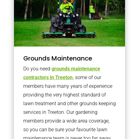
Grounds Maintenance
Do you need
grounds maintenance
contractors in Treeton,
some of our
members have many years of experience
providing the very highest standard of
lawn treatment and other grounds keeping
services in Treeton. Our gardening
members provide a wide area coverage,
so you can be sure your favourite lawn
maintenance team is never too far away.