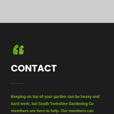
CONTACT
Keeping on top of your garden can be heavy and
hard work, but South Yorkshire Gardening Co
members are here to help. Our members can