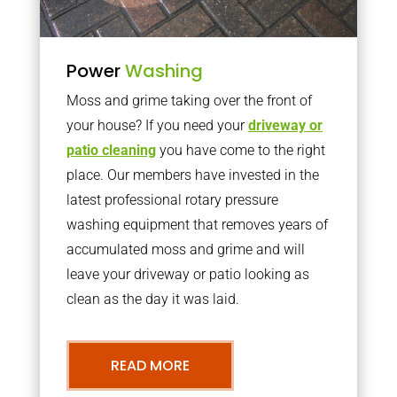
Power
Washing
Moss and grime taking over the front of
your house? If you need your
driveway or
patio cleaning
you have come to the right
place. Our members have invested in the
latest professional rotary pressure
washing equipment that removes years of
accumulated moss and grime and will
leave your driveway or patio looking as
clean as the day it was laid.
READ MORE