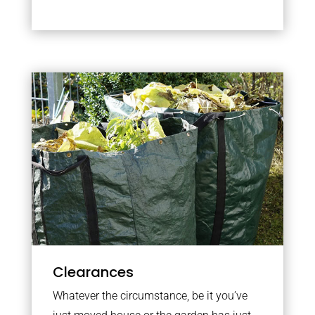
Clearances
Whatever the circumstance, be it you’ve