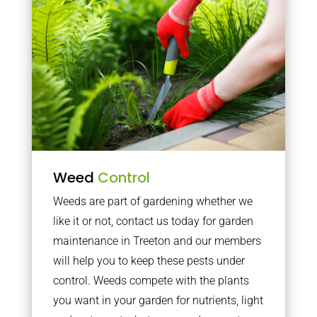
Weed
Control
Weeds are part of gardening whether we
like it or not, contact us today for garden
maintenance in Treeton and our members
will help you to keep these pests under
control. Weeds compete with the plants
you want in your garden for nutrients, light