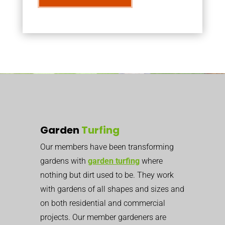
Garden
Turfing
Our members have been transforming
gardens with
garden turfing
where
nothing but dirt used to be. They work
with gardens of all shapes and sizes and
on both residential and commercial
projects. Our member gardeners are