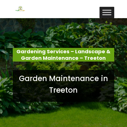
Gardening Services – Landscape &
Garden Maintenance – Treeton
Garden Maintenance in
Treeton