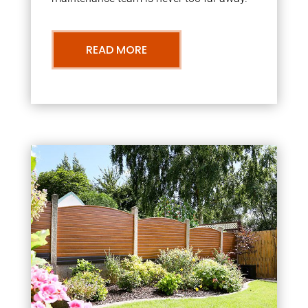
READ MORE