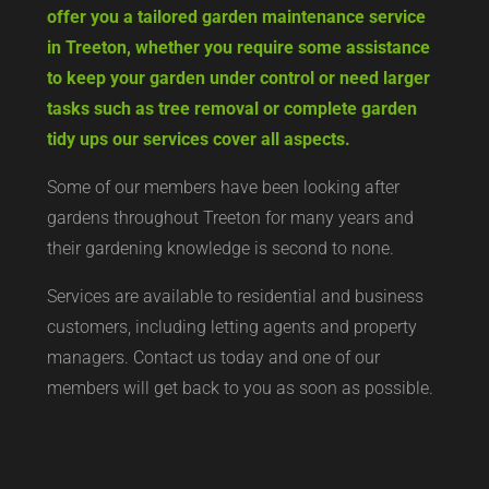
offer you a tailored garden maintenance service
in Treeton, whether you require some assistance
to keep your garden under control or need larger
tasks such as tree removal or complete garden
tidy ups our services cover all aspects.
Some of our members have been looking after
gardens throughout Treeton for many years and
their gardening knowledge is second to none.
Services are available to residential and business
customers, including letting agents and property
managers. Contact us today and one of our
members will get back to you as soon as possible.