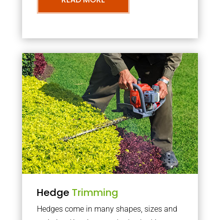
Hedge
Trimming
Hedges come in many shapes, sizes and