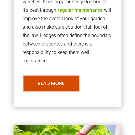
varieties. Keeping your hedge looking at
it’s best through
regular maintenance
will
improve the overall look of your garden
and also make sure you don’t fall foul of
the law. Hedges often define the boundary
between properties and there is a
responsibility to keep them well
maintained.
READ MORE