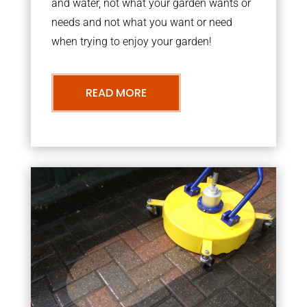
and water, not what your garden wants or
needs and not what you want or need
when trying to enjoy your garden!
READ MORE