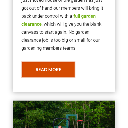
just moved house or the garden has just
got out of hand our members will bring it
back under control with a
full garden
clearance
, which will give you the blank
canvass to start again. No garden
clearance job is too big or small for our
gardening members teams.
READ MORE