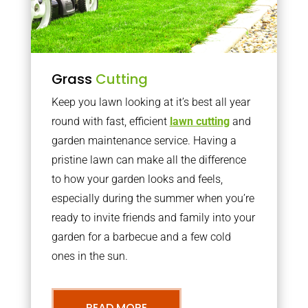
Grass
Cutting
Keep you lawn looking at it’s best all year
round with fast, efficient
lawn cutting
and
garden maintenance service. Having a
pristine lawn can make all the difference
to how your garden looks and feels,
especially during the summer when you’re
ready to invite friends and family into your
garden for a barbecue and a few cold
ones in the sun.
READ MORE